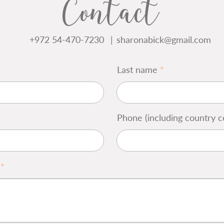
Contact
+972 54-470-7230
|
sharonabick@gmail.com
Last name
Phone (including country c